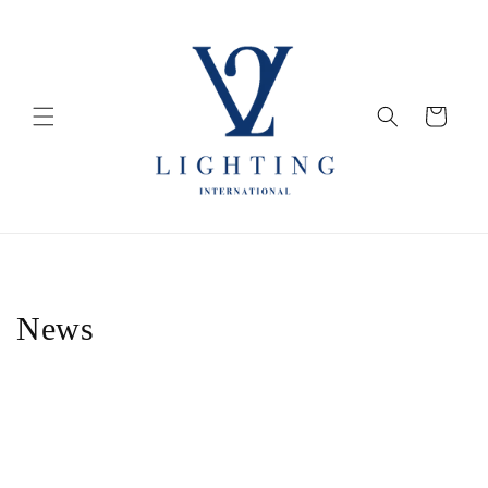
Skip to
content
Cart
News