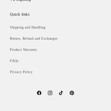
Quick links
Shipping and Handling
Return, Refund and Exchanges
Product Warranty
FAQs
Privacy Policy
Facebook
Instagram
TikTok
Pinterest