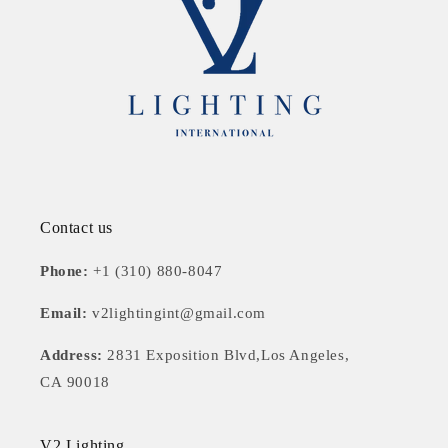
Contact us
Phone:
+1 (310) 880-8047
Email:
v2lightingint@gmail.com
Address:
2831 Exposition Blvd,Los Angeles,
CA 90018
V2 Lighting