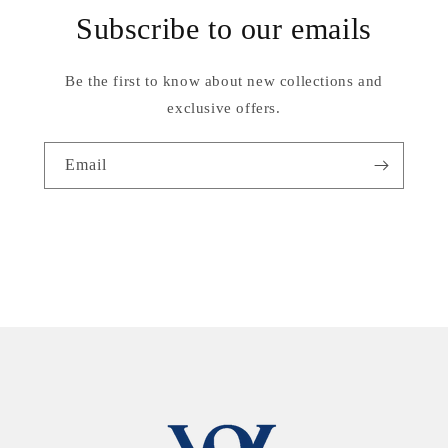
Subscribe to our emails
Be the first to know about new collections and
exclusive offers.
Email