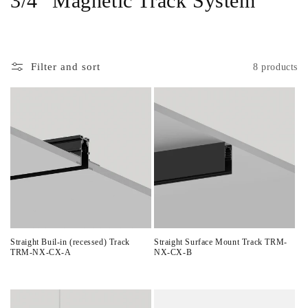
3/4" Magnetic Track System
o
l
Filter and sort
8 products
l
e
c
t
i
o
n
Straight Buil-in (recessed) Track
Straight Surface Mount Track TRM-
TRM-NX-CX-A
NX-CX-B
:
Regular
Regular
price
price