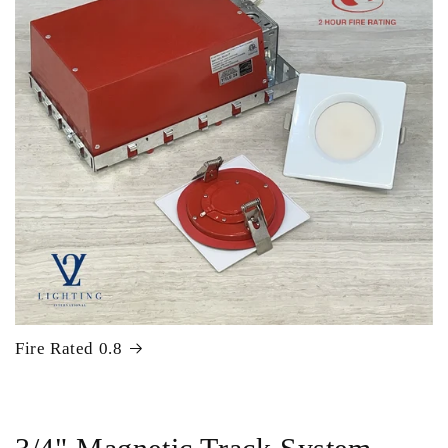
Fire Rated 0.8
C