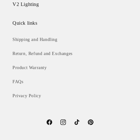
V2 Lighting
Quick links
Shipping and Handling
Return, Refund and Exchanges
Product Warranty
FAQs
Privacy Policy
Facebook
Instagram
TikTok
Pinterest