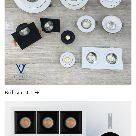
Brilliant 0.1