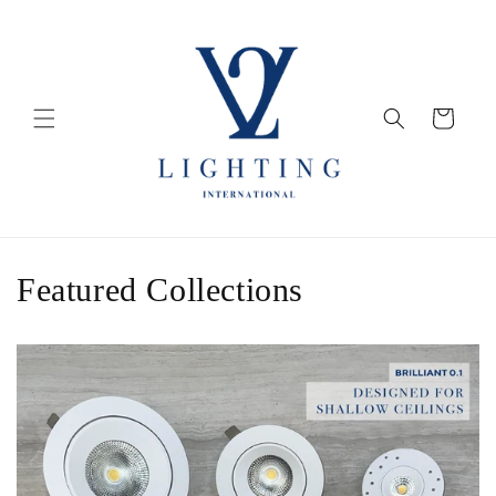
Skip to
content
Cart
Featured Collections