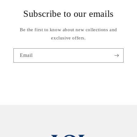
Subscribe to our emails
Be the first to know about new collections and
exclusive offers.
Email