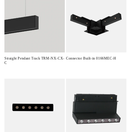
Straight Pendant Track TRM-NX-CX-
Connector Built-in 0166MEC-H
C
Regular
Regular
price
price