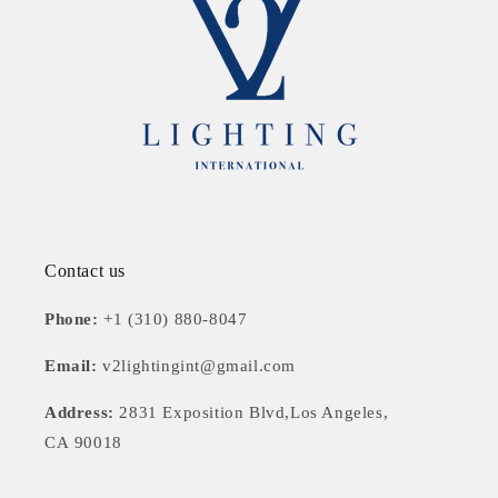
Contact us
Phone:
+1 (310) 880-8047
Email:
v2lightingint@gmail.com
Address:
2831 Exposition Blvd,Los Angeles,
CA 90018