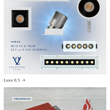
Luxe 0.5