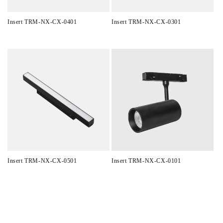
Insert TRM-NX-CX-0401
Insert TRM-NX-CX-0301
Regular
Regular
price
price
Insert TRM-NX-CX-0501
Insert TRM-NX-CX-0101
Regular
Regular
price
price