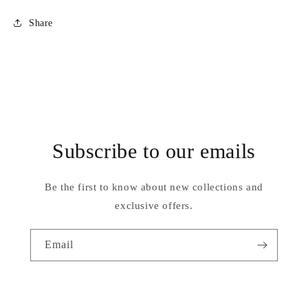
C
C
Share
Subscribe to our emails
Be the first to know about new collections and
exclusive offers.
Email