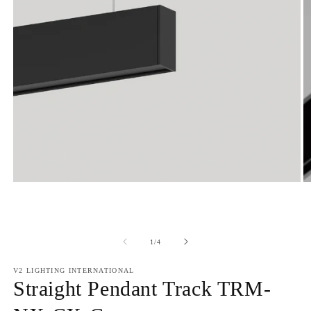
of
1
/
4
V2 LIGHTING INTERNATIONAL
Straight Pendant Track TRM-