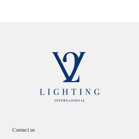
Contact us