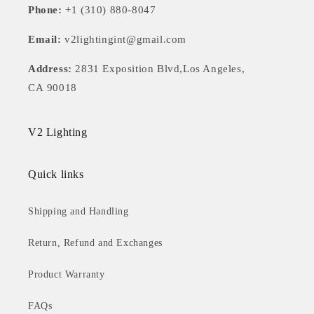
Phone:
+1 (310) 880-8047
Email:
v2lightingint@gmail.com
Address:
2831 Exposition Blvd,Los Angeles,
CA 90018
V2 Lighting
Quick links
Shipping and Handling
Return, Refund and Exchanges
Product Warranty
FAQs