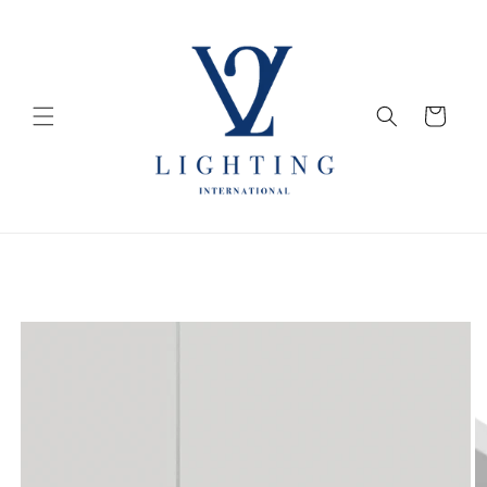
Skip to
content
Cart
Skip to
product
information