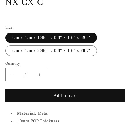
NX-CX-C
Regular
price
Size
2cm x 4cm x 100cm / 0.8" x 1.6" x 39.4"
2cm x 4cm x 200cm / 0.8" x 1.6" x 78.7"
Quantity
Decrease
Increase
quantity
quantity
for
for
Straight
Straight
Add to cart
Pendant
Pendant
Track
Track
TRM-
TRM-
Material:
Metal
NX-
NX-
19mm POP Thickness
CX-
CX-