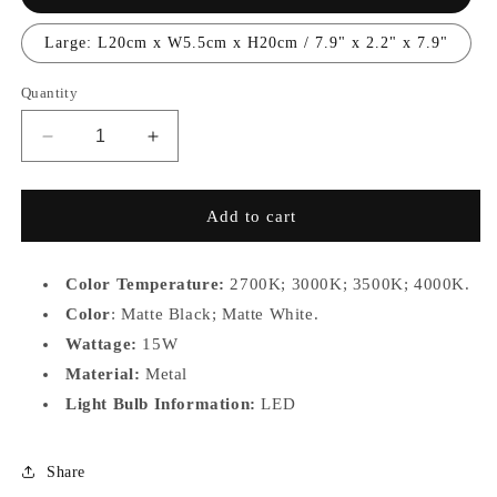
Large: L20cm x W5.5cm x H20cm / 7.9" x 2.2" x 7.9"
Quantity
Decrease
Increase
quantity
quantity
for
for
1066MMO-
1066MMO-
Add to cart
S,L
S,L
Color Temperature:
2700K;
3000K; 3500K; 4000K.
Color
: Matte Black; Matte White.
Wattage:
15W
Material:
Metal
Light Bulb Information:
LED
Share