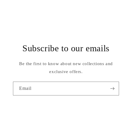
Subscribe to our emails
Be the first to know about new collections and
exclusive offers.
Email