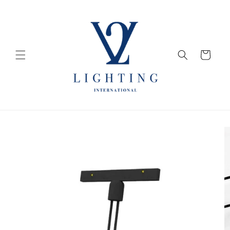
Skip to
content
Cart
Skip to
product
information