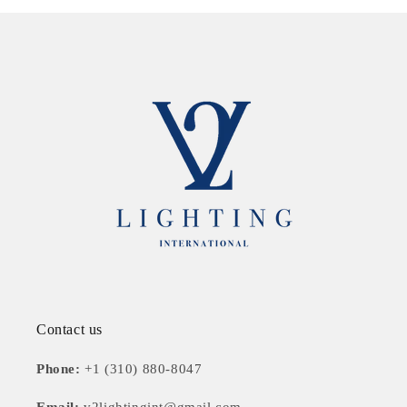
Contact us
Phone:
+1 (310) 880-8047