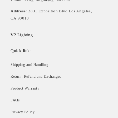
Email:
v2lightingint@gmail.com
Address:
2831 Exposition Blvd,Los Angeles,
CA 90018
V2 Lighting
Quick links
Shipping and Handling
Return, Refund and Exchanges
Product Warranty
FAQs
Privacy Policy