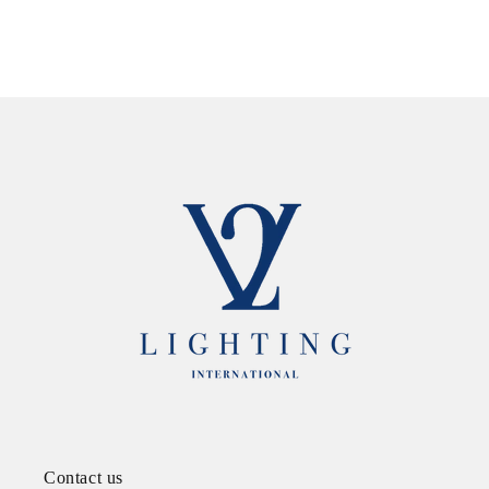
Contact us