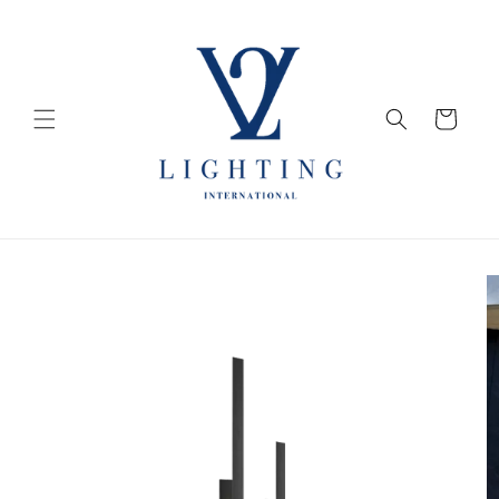
Skip to
content
Cart
Skip to
product
information