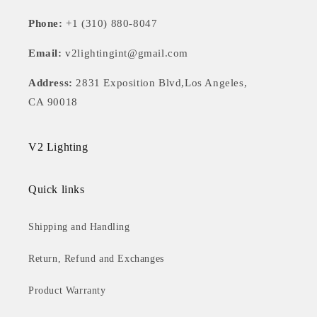
Phone:
+1 (310) 880-8047
Email:
v2lightingint@gmail.com
Address:
2831 Exposition Blvd,Los Angeles,
CA 90018
V2 Lighting
Quick links
Shipping and Handling
Return, Refund and Exchanges
Product Warranty