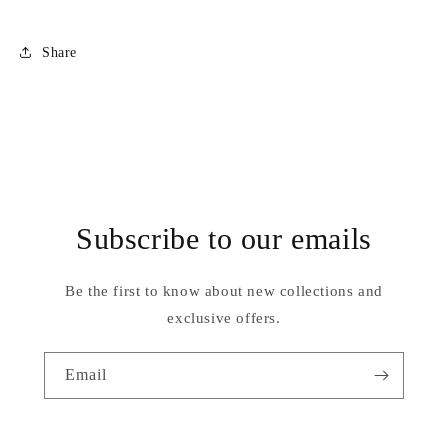
Share
Subscribe to our emails
Be the first to know about new collections and
exclusive offers.
Email