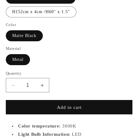
H152cm x 4cm /H60" x 1.5"
Color
Matte Black
Material
Metal
Quantity
Decrease
Increase
quantity
quantity
for
for
MB7928
MB7928
Add to cart
Color temperature:
3000K
Light Bulb Information:
LED