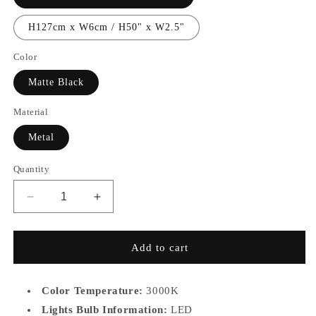
H127cm x W6cm / H50" x W2.5"
Color
Matte Black
Material
Metal
Quantity
Decrease
Increase
quantity
quantity
for
for
MB7936
MB7936
Add to cart
Color Temperature:
3000K
Lights Bulb Information:
LED