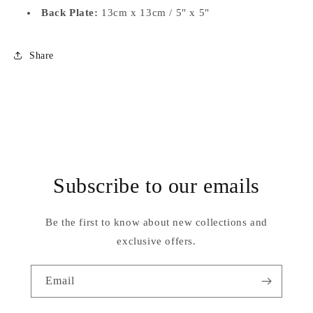
Back Plate:
13cm x 13cm / 5" x 5"
Share
Subscribe to our emails
Be the first to know about new collections and
exclusive offers.
Email