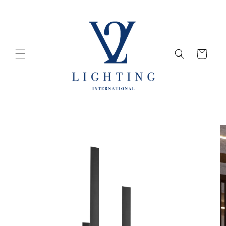
Skip to
content
Cart
Skip to
product
information