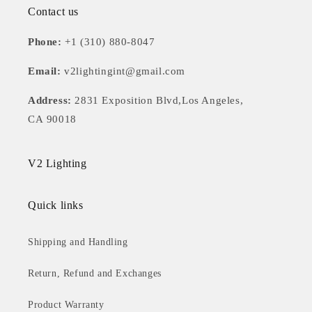
Contact us
Phone:
+1 (310) 880-8047
Email:
v2lightingint@gmail.com
Address:
2831 Exposition Blvd,Los Angeles,
CA 90018
V2 Lighting
Quick links
Shipping and Handling
Return, Refund and Exchanges
Product Warranty