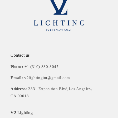
Contact us
Phone:
+1 (310) 880-8047
Email:
v2lightingint@gmail.com
Address:
2831 Exposition Blvd,Los Angeles,
CA 90018
V2 Lighting