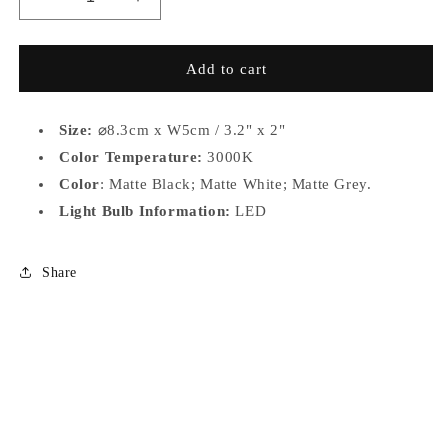
Decrease
Increase
quantity
quantity
for
for
MS008
MS008
Add to cart
Size:
⌀
8.3cm x W5cm / 3.2" x 2"
Color Temperature:
3000K
Color
: Matte Black; Matte White; Matte Grey.
Light Bulb Information:
LED
Share