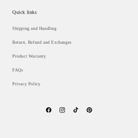
Quick links
Shipping and Handling
Return, Refund and Exchanges
Product Warranty
FAQs
Privacy Policy
Facebook
Instagram
TikTok
Pinterest