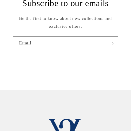
Subscribe to our emails
Be the first to know about new collections and
exclusive offers.
Email