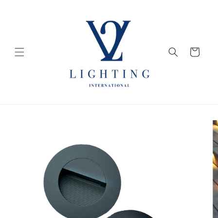
Skip to
content
Cart
Skip to
product
information