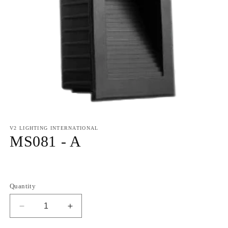
V2 LIGHTING INTERNATIONAL
MS081 - A
Regular
price
Quantity
Decrease
Increase
quantity
quantity