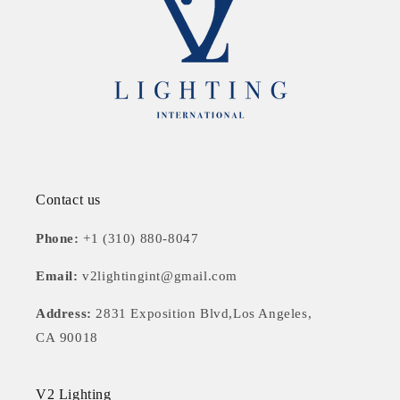
Contact us
Phone:
+1 (310) 880-8047
Email:
v2lightingint@gmail.com
Address:
2831 Exposition Blvd,Los Angeles,
CA 90018
V2 Lighting