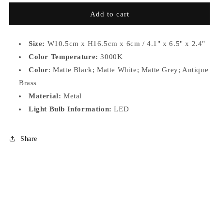
for
for
MS081
MS081
Add to cart
-
-
A
A
Size:
W10.5cm x H16.5cm x 6cm / 4.1" x 6.5" x 2.4"
Color Temperature:
3000K
Color
: Matte Black; Matte White; Matte Grey; Antique
Brass
Material:
Metal
Light Bulb Information:
LED
Share