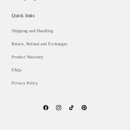
Quick links
Shipping and Handling
Return, Refund and Exchanges
Product Warranty
FAQs
Privacy Policy
Facebook
Instagram
TikTok
Pinterest