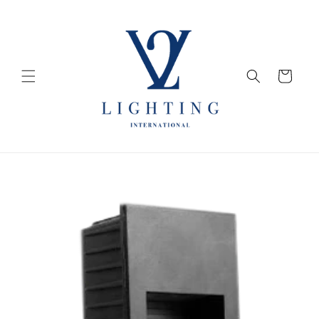
Skip to
content
Cart
Skip to
product
information