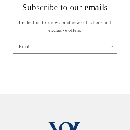
Subscribe to our emails
Be the first to know about new collections and
exclusive offers.
Email