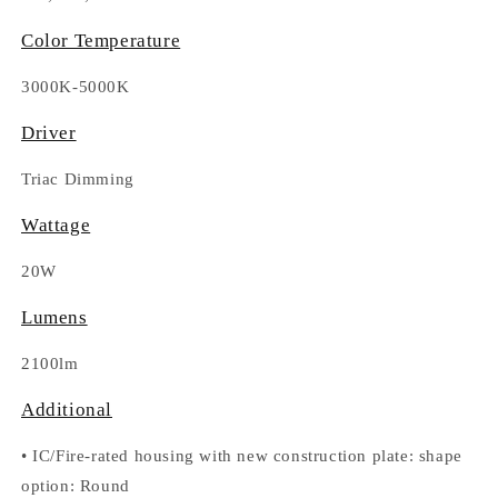
Color Temperature
3000K-5000K
Driver
Triac Dimming
Wattage
20W
Lumens
2100lm
Additional
•
IC/Fire-rated housing with new construction plate: shape
option
: Round