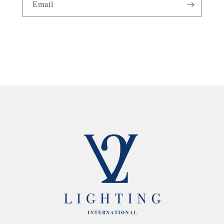
Email