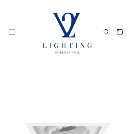
Skip to
content
Cart
Skip to
product
information