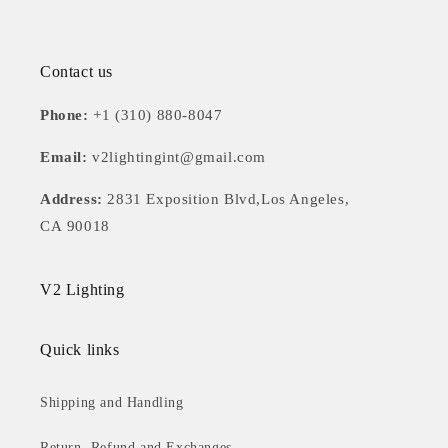
Contact us
Phone:
+1 (310) 880-8047
Email:
v2lightingint@gmail.com
Address:
2831 Exposition Blvd,Los Angeles,
CA 90018
V2 Lighting
Quick links
Shipping and Handling
Return, Refund and Exchanges