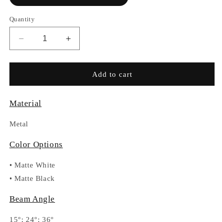
Quantity
Decrease
Increase
quantity
quantity
for
for
RC-
RC-
Add to cart
VLC480D
VLC480D
Material
Metal
Color Options
•
Matte White
•
Matte Black
Beam Angle
15°; 24°; 36°