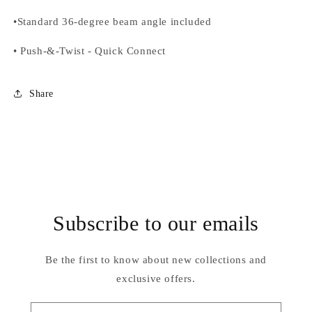
•
Standard 36-degree beam angle included
•
Push-&-Twist
-
Quick Connect
Share
Subscribe to our emails
Be the first to know about new collections and
exclusive offers.