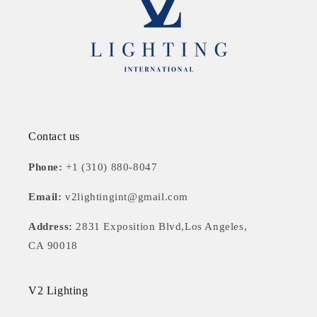
Contact us
Phone:
+1 (310) 880-8047
Email:
v2lightingint@gmail.com
Address:
2831 Exposition Blvd,Los Angeles,
CA 90018
V2 Lighting