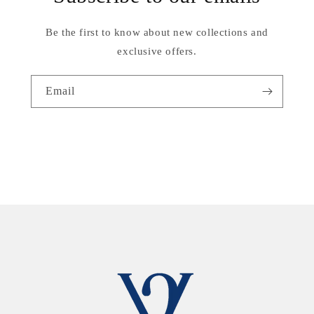
Be the first to know about new collections and
exclusive offers.
Email