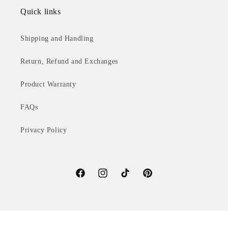
Quick links
Shipping and Handling
Return, Refund and Exchanges
Product Warranty
FAQs
Privacy Policy
Facebook
Instagram
TikTok
Pinterest
© 2026,
V2 Lighting International