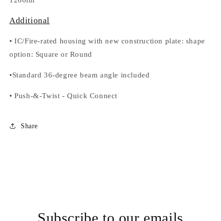
1260lm
Additional
•
IC/Fire-rated housing with new construction plate: shape
option
: Square or Round
•
Standard 36-degree beam angle included
•
Push-&-Twist
-
Quick Connect
Share
Subscribe to our emails