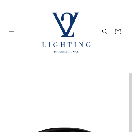
Skip to
content
Cart
Skip to
product
information