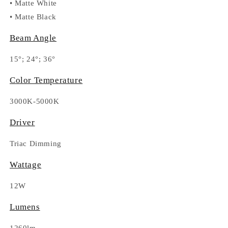
•
Matte White
•
Matte Black
Beam Angle
15°; 24°; 36°
Color Temperature
3000K-5000K
Driver
Triac Dimming
Wattage
12W
Lumens