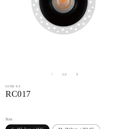
of
1
/
2
LUXE 0.5
RC017
Regular
price
Size