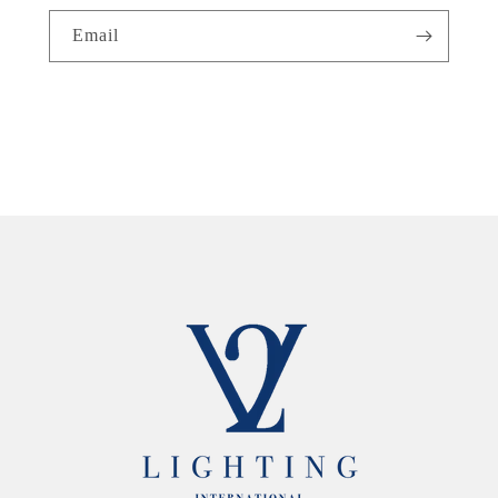
Email