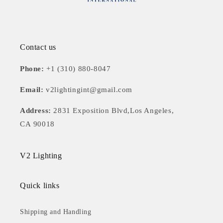
Contact us
Phone:
+1 (310) 880-8047
Email:
v2lightingint@gmail.com
Address:
2831 Exposition Blvd,Los Angeles,
CA 90018
V2 Lighting
Quick links
Shipping and Handling