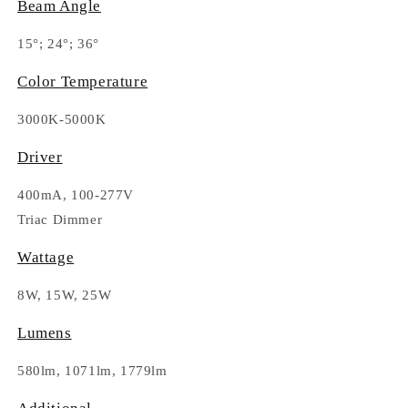
Beam Angle
15°; 24°; 36°
Color Temperature
3000K-5000K
Driver
400mA, 100-277V
Triac Dimmer
Wattage
8W, 15W, 25W
Lumens
580lm, 1071lm, 1779lm