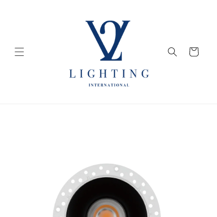
Skip to
content
Cart
Skip to
product
information