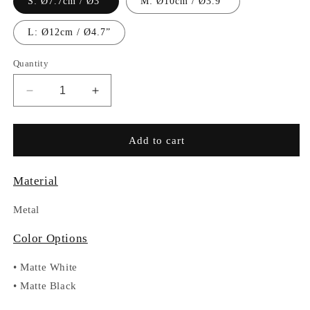
S: Ø7.7cm / Ø3”
M: Ø10cm / Ø3.9”
L: Ø12cm / Ø4.7”
Quantity
Decrease
Increase
quantity
quantity
for
for
RC017
RC017
Add to cart
Material
Metal
Color Options
•
Matte White
•
Matte Black