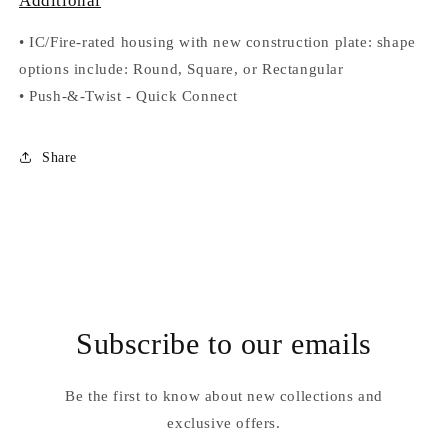
Additional
•
IC/Fire-rated housing with new construction plate: shape
options include: Round, Square, or Rectangular
•
Push-&-Twist
-
Quick Connect
Share
Subscribe to our emails
Be the first to know about new collections and
exclusive offers.