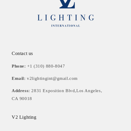
Contact us
Phone:
+1 (310) 880-8047
Email:
v2lightingint@gmail.com
Address:
2831 Exposition Blvd,Los Angeles,
CA 90018
V2 Lighting