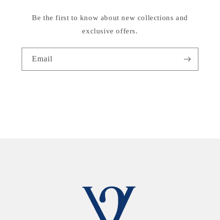
Be the first to know about new collections and
exclusive offers.
Email