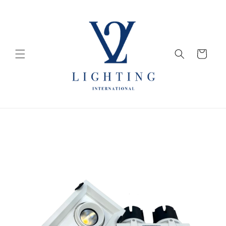
Skip to
content
Cart
Skip to
product
information