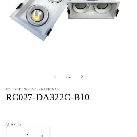
of
1
/
2
V2 LIGHTING INTERNATIONAL
RC027-DA322C-B10
Regular
price
Quantity