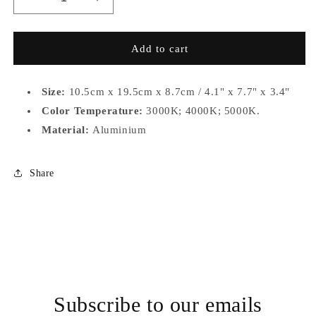
Decrease
Increase
quantity
quantity
for
for
RC027-
RC027-
Add to cart
DA322C-
DA322C-
B10
B10
Size:
10.5cm x 19.5cm x 8.7cm / 4.1" x 7.7" x 3.4"
Color Temperature:
3000K; 4000K; 5000K.
Material:
Aluminium
Share
Subscribe to our emails