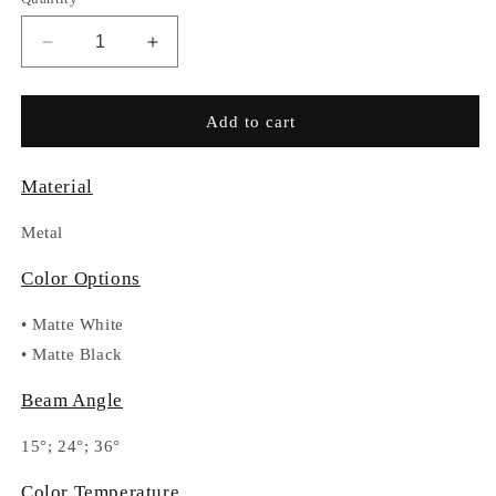
Decrease
Increase
quantity
quantity
for
for
RC027-
RC027-
Add to cart
DA332C
DA332C
Material
Metal
Color Options
•
Matte White
•
Matte Black
Beam Angle
15°; 24°; 36°
Color Temperature