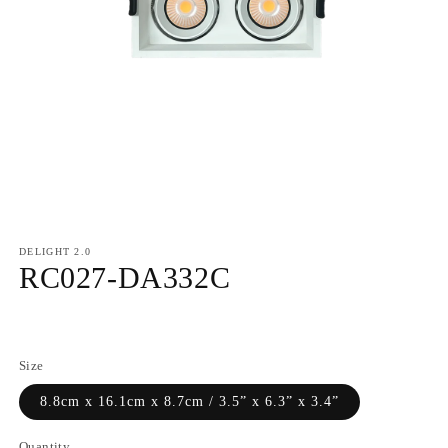
DELIGHT 2.0
RC027-DA332C
Regular
price
Size
8.8cm x 16.1cm x 8.7cm / 3.5” x 6.3” x 3.4”
Quantity