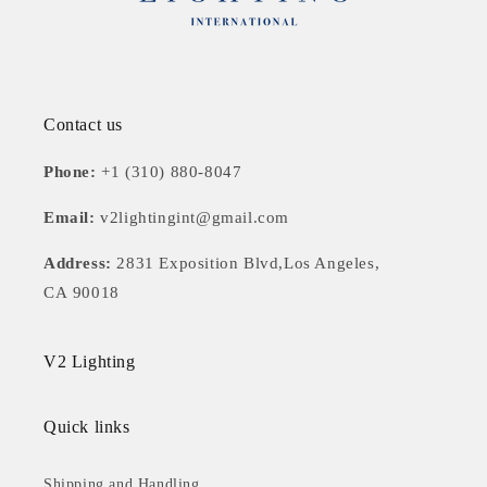
Contact us
Phone:
+1 (310) 880-8047
Email:
v2lightingint@gmail.com
Address:
2831 Exposition Blvd,Los Angeles,
CA 90018
V2 Lighting
Quick links
Shipping and Handling