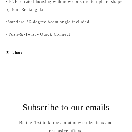
•
IC/Fire-rated housing with new construction plate: shape
option
: Rectangular
•
Standard 36-degree beam angle included
•
Push-&-Twist
-
Quick Connect
Share
Subscribe to our emails
Be the first to know about new collections and
exclusive offers.