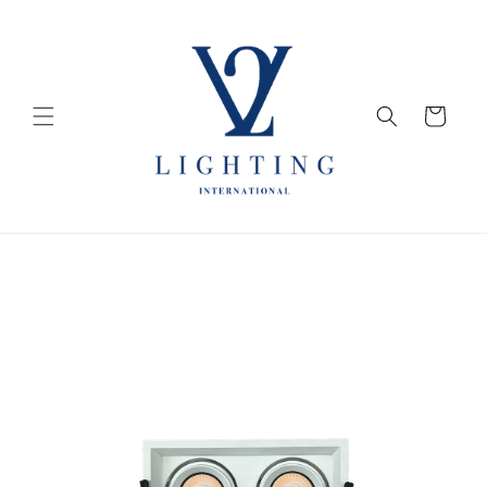
Skip to
content
Cart
Skip to
product
information