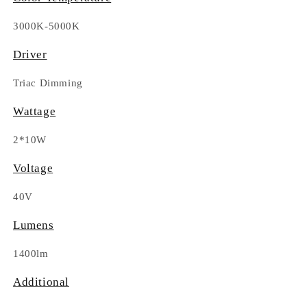
3000K-5000K
Driver
Triac Dimming
Wattage
2*10W
Voltage
40V
Lumens
1400lm
Additional