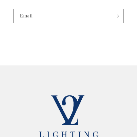
Email