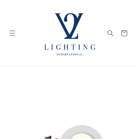
Skip to
content
Cart
Skip to
product
information