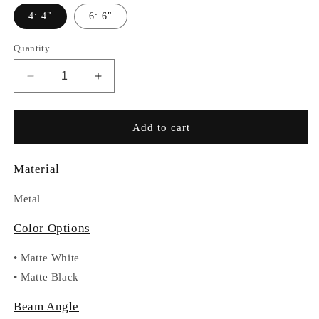
4: 4"
6: 6"
Quantity
Decrease
Increase
quantity
quantity
for
for
RC031-
RC031-
Add to cart
BL6-
BL6-
301-
301-
Material
BFR
BFR
Metal
Color Options
•
Matte White
•
Matte Black
Beam Angle