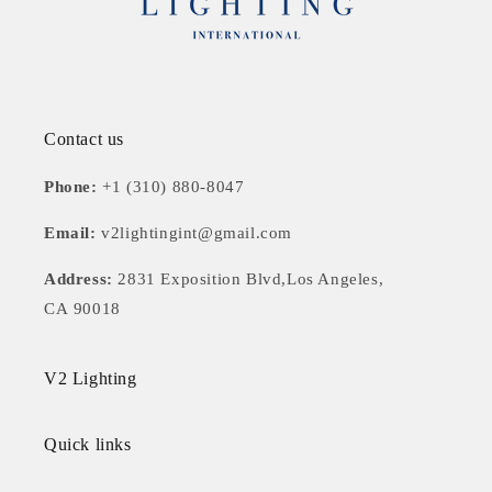
Contact us
Phone:
+1 (310) 880-8047
Email:
v2lightingint@gmail.com
Address:
2831 Exposition Blvd,Los Angeles,
CA 90018
V2 Lighting
Quick links