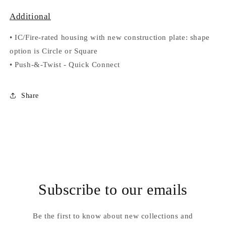
Additional
•
IC/Fire-rated housing with new construction plate: shape
option is Circle or Square
•
Push-&-Twist
-
Quick Connect
Share
Subscribe to our emails
Be the first to know about new collections and