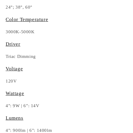
24°; 38°, 60°
Color Temperature
3000K-5000K
Driver
Triac Dimming
Voltage
120V
Wattage
4": 9W | 6": 14V
Lumens
4": 900lm | 6": 1400lm