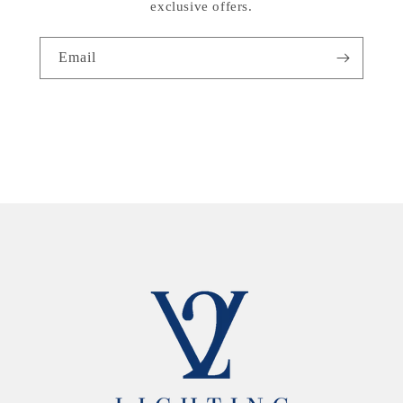
exclusive offers.
Email