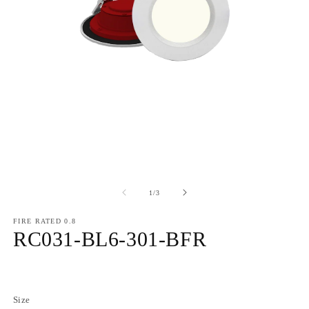
of
1
/
3
FIRE RATED 0.8
RC031-BL6-301-BFR
Regular
price
Size