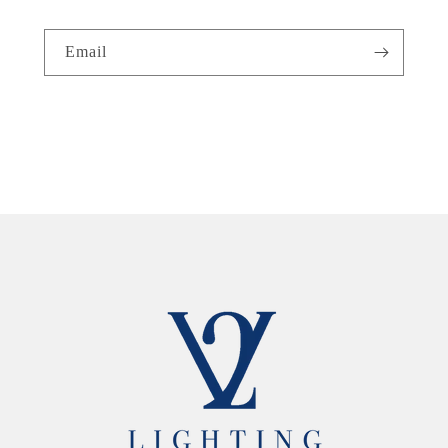
Email