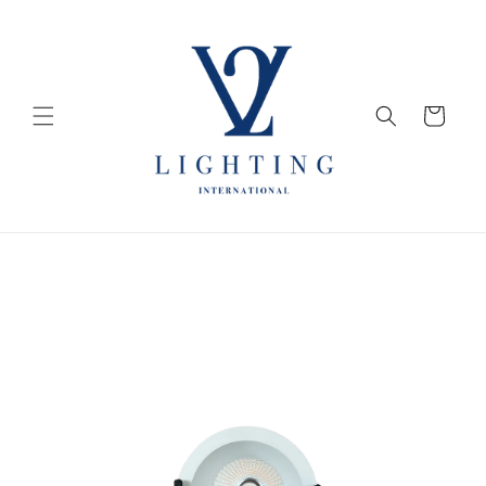
Skip to
content
Cart
Skip to
product
information