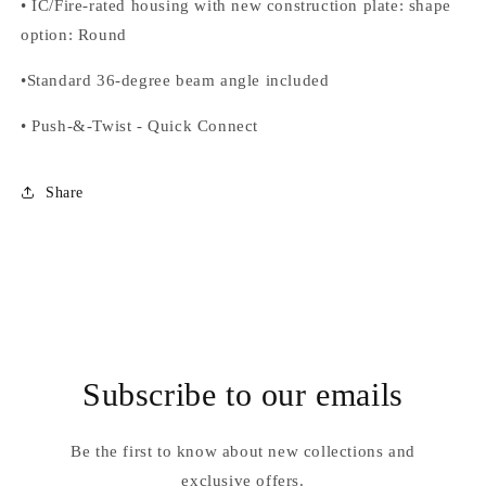
•
IC/Fire-rated housing with new construction plate: shape
option
: Round
•
Standard 36-degree beam angle included
•
Push-&-Twist
-
Quick Connect
Share
Subscribe to our emails
Be the first to know about new collections and
exclusive offers.