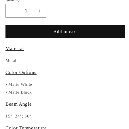
Decrease
Increase
quantity
quantity
for
for
RC034-
RC034-
Add to cart
DA811
DA811
Material
Metal
Color Options
•
Matte White
•
Matte Black
Beam Angle
15°; 24°; 36°
Color Temperature