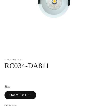
DELIGHT 2.0
RC034-DA811
Regular
price
Size
Ø4cm / Ø1.5”
Quantity