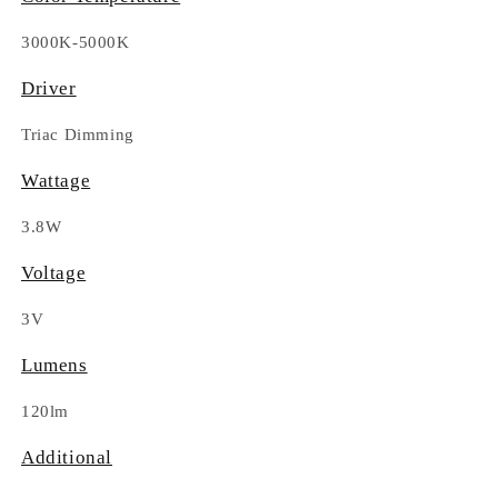
3000K-5000K
Driver
Triac Dimming
Wattage
3.8W
Voltage
3V
Lumens
120lm
Additional