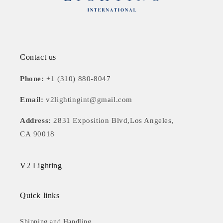
Contact us
Phone:
+1 (310) 880-8047
Email:
v2lightingint@gmail.com
Address:
2831 Exposition Blvd,Los Angeles,
CA 90018
V2 Lighting
Quick links
Shipping and Handling