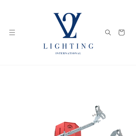
Skip to
content
Cart
Skip to
product
information