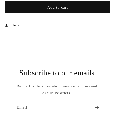
for
for
RCH007
RCH007
Add to cart
Share
Subscribe to our emails
Be the first to know about new collections and
exclusive offers.
Email