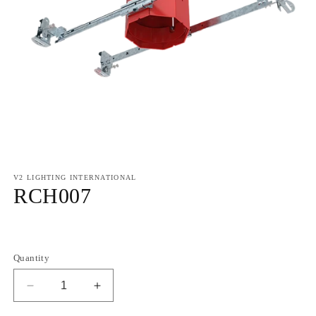
V2 LIGHTING INTERNATIONAL
RCH007
Regular
price
Quantity
Decrease
Increase
quantity
quantity