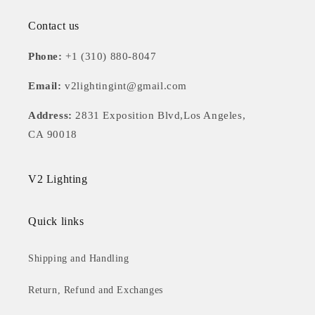
Contact us
Phone:
+1 (310) 880-8047
Email:
v2lightingint@gmail.com
Address:
2831 Exposition Blvd,Los Angeles,
CA 90018
V2 Lighting
Quick links
Shipping and Handling
Return, Refund and Exchanges