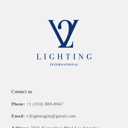
Contact us
Phone:
+1 (310) 880-8047
Email:
v2lightingint@gmail.com