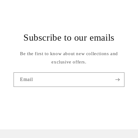
Subscribe to our emails
Be the first to know about new collections and
exclusive offers.
Email