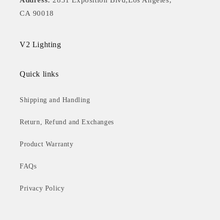
Address:
2831 Exposition Blvd,Los Angeles,
CA 90018
V2 Lighting
Quick links
Shipping and Handling
Return, Refund and Exchanges
Product Warranty
FAQs
Privacy Policy