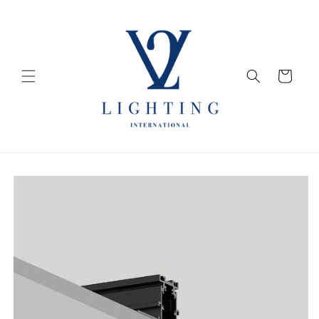
Skip to
content
Cart
Skip to
product
information