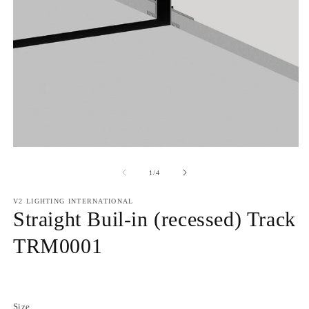
of
1
/
4
V2 LIGHTING INTERNATIONAL
Straight Buil-in (recessed) Track
TRM0001
Regular
price
Size