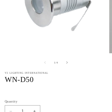
of
1
/
4
V2 LIGHTING INTERNATIONAL
WN-D50
Regular
price
Quantity