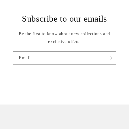
Subscribe to our emails
Be the first to know about new collections and
exclusive offers.
Email