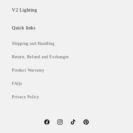
V2 Lighting
Quick links
Shipping and Handling
Return, Refund and Exchanges
Product Warranty
FAQs
Privacy Policy
Facebook
Instagram
TikTok
Pinterest