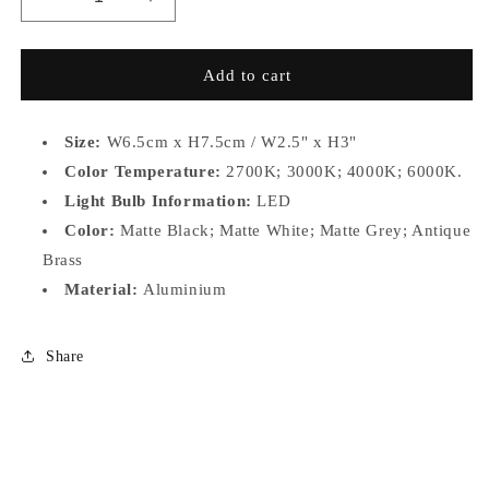
Decrease
Increase
quantity
quantity
for
for
WN-
WN-
Add to cart
D50
D50
Size:
W6.5cm x H7.5cm / W2.5" x H3"
Color Temperature:
2700K; 3000K; 4000K; 6000K.
Light Bulb Information:
LED
Color:
Matte Black; Matte White; Matte Grey; Antique
Brass
Material:
Aluminium
Share