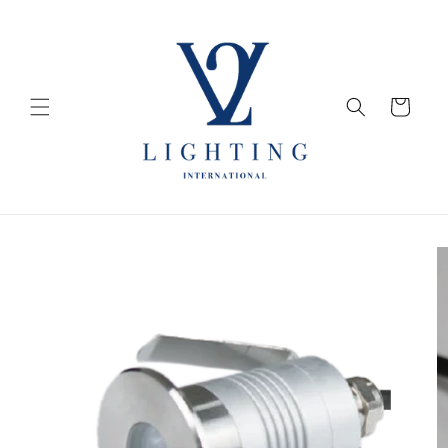
Skip to
content
Cart
Skip to
product
information