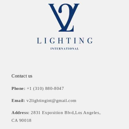
Contact us
Phone:
+1 (310) 880-8047
Email:
v2lightingint@gmail.com
Address:
2831 Exposition Blvd,Los Angeles,
CA 90018